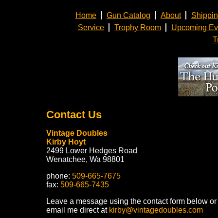
Home
Gun Catalog
About
Shippi
Service
Trophy Room
Upcoming Ev
T
Contact Us
Vintage Doubles
Kirby Hoyt
2499 Lower Hedges Road
Wenatchee, Wa 98801
phone:
509-665-7675
fax:
509-665-7435
Leave a message using the contact form below or
email me direct at
kirby@vintagedoubles.com