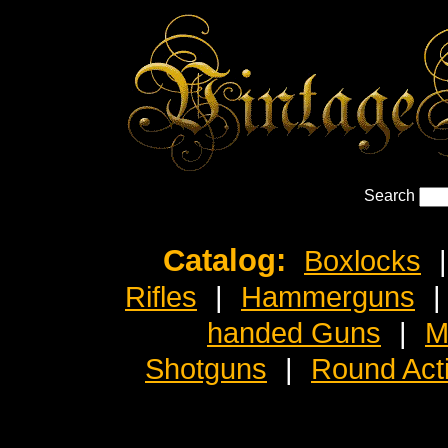
Search
Catalog:
Boxlocks
|
Rifles
|
Hammerguns
|
handed Guns
|
M
Shotguns
|
Round Act