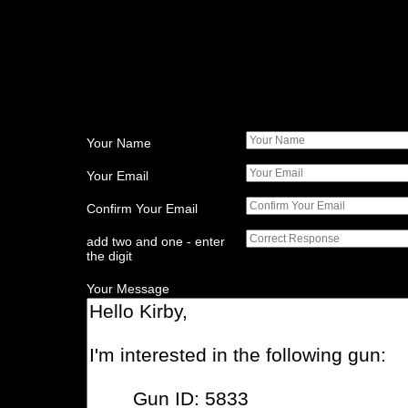
Your Name
Your Email
Confirm Your Email
add two and one - enter
the digit
Your Message