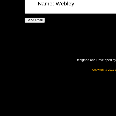
Designed and Developed b
Copyright © 2011 V