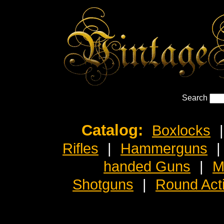
Search
Catalog:
Boxlocks
|
Rifles
|
Hammerguns
|
handed Guns
|
M
Shotguns
|
Round Act