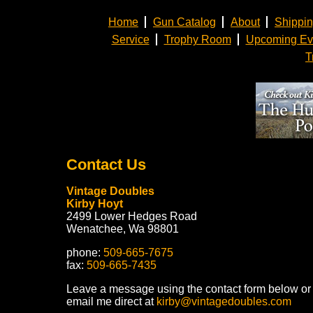
Home
Gun Catalog
About
Shippi
Service
Trophy Room
Upcoming Ev
T
Contact Us
Vintage Doubles
Kirby Hoyt
2499 Lower Hedges Road
Wenatchee, Wa 98801
phone:
509-665-7675
fax:
509-665-7435
Leave a message using the contact form below or
email me direct at
kirby@vintagedoubles.com