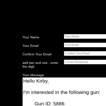
Your Name
Your Email
Confirm Your Email
add two and one - enter
the digit
Your Message