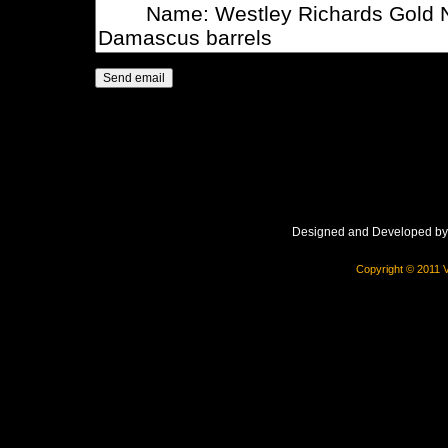
Designed and Developed b
Copyright © 2011 V