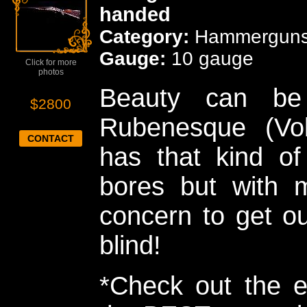
handed
Category:
Hammergun
Gauge:
10 gauge
Click for more
photos
Beauty can be
$2800
Rubenesque (Vo
CONTACT
has that kind of
bores but with m
concern to get ou
blind!
*Check out the e