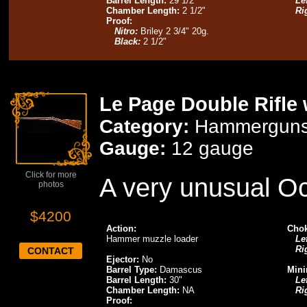
Barrel Length:
29 1/2"
Lef
Chamber Length:
2 1/2"
Ri
Proof:
Nitro:
Briley 2 3/4" 20g.
Black:
2 1/2"
Le Page Double Rifle 
Category:
Hammergun
Gauge:
12 gauge
Click for more
A very unusual O
photos
$4200
Action:
Chok
Hammer muzzle loader
Lef
Ri
CONTACT
Ejector:
No
Barrel Type:
Damascus
Mini
Barrel Length:
30"
Lef
Chamber Length:
NA
Ri
Proof: