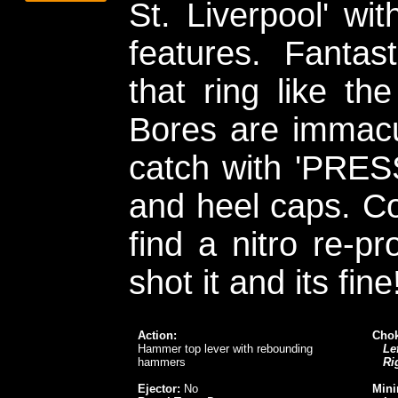
St. Liverpool' wi
features. Fantas
that ring like th
Bores are immacu
catch with 'PRESS
and heel caps. C
find a nitro re-p
shot it and its fine
Action:
Chok
Hammer top lever with rebounding
Lef
hammers
Ri
Ejector:
No
Mini