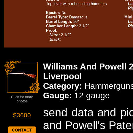
Top lever with rebounding hammers
Lef
Ri
Ejector:
No
Barrel Type:
Damascus
Mini
Barrel Length:
30"
Lef
Chamber Length:
2 1/2"
Ri
Proof:
Nitro:
2 1/2"
Black:
Williams And Powell 2
Liverpool
Category:
Hammergun
Gauge:
12 gauge
Click for more
photos
send data and pic
$3600
and Powell's Pat
CONTACT