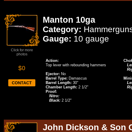
Manton 10ga
Category:
Hammergun
Gauge:
10 gauge
Click for more
photos
Action:
Chok
Top lever with rebounding hammers
Lef
$0
Ri
Ejector:
No
Barrel Type:
Damascus
Mini
CONTACT
Barrel Length:
30"
Lef
Chamber Length:
2 1/2"
Ri
Proof:
Nitro:
Black:
2 1/2"
John Dickson & Son 