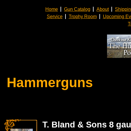
Home
Gun Catalog
About
Shippi
Service
Trophy Room
Upcoming Ev
T
Hammerguns
T. Bland & Sons 8 gau