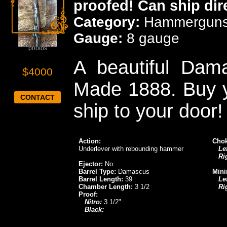
proofed! Can ship dir
Category:
Hammergun
Gauge:
8 gauge
Click for more
photos
A beautiful Dama
$4000
Made 1888. Buy y
CONTACT
ship to your door!
Action:
Chok
Underlever with rebounding hammer
Lef
Ri
Ejector:
No
Barrel Type:
Damascus
Mini
Barrel Length:
39
Lef
Chamber Length:
3 1/2
Ri
Proof:
Nitro:
3 1/2"
Black: