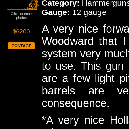
Category:
Hammergun
Gauge:
12 gauge
Click for more
photos
A very nice forwa
$6200
Woodward that I h
CONTACT
system very much.
to use. This gun 
are a few light pi
barrels are v
consequence.
*A very nice Hol