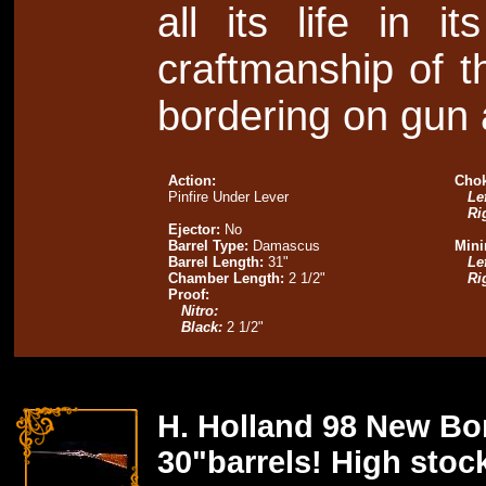
all its life in i
craftmanship of th
bordering on gun 
Action:
Chok
Pinfire Under Lever
Lef
Ri
Ejector:
No
Barrel Type:
Damascus
Mini
Barrel Length:
31"
Lef
Chamber Length:
2 1/2"
Ri
Proof:
Nitro:
Black:
2 1/2"
H. Holland 98 New Bo
30"barrels! High stock