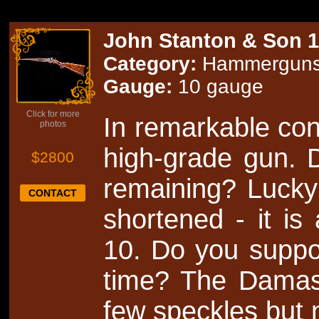
John Stanton & Son 
Category:
Hammergun
Gauge:
10 gauge
Click for more
In remarkable condi
photos
high-grade gun. D
$2800
remaining? Lucky
CONTACT
shortened - it is
10. Do you suppo
time? The Damasc
few speckles but 