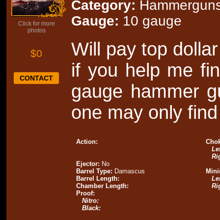
Category:
Hammergun
Gauge:
10 gauge
Click for more
photos
Will pay top dolla
$0
if you help me fin
CONTACT
gauge hammer gun
one may only find 
Action:
Chok
Lef
Ri
Ejector:
No
Barrel Type:
Damascus
Mini
Barrel Length:
Lef
Chamber Length:
Ri
Proof:
Nitro:
Black: