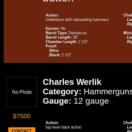
Action:
Chok
Underlever with rebounding hammers
Lef
Ri
Ejector:
No
Barrel Type:
Damascus
Mini
Barrel Length:
30"
Lef
Chamber Length:
2 1/2"
Ri
Proof:
Nitro:
Black:
2 1/2"
Charles Werlik
Category:
Hammergun
No Photo
Gauge:
12 gauge
$7500
Action:
Chok
top lever back action
Lef
CONTACT
Ri