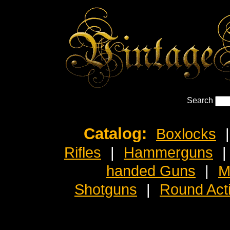
Search
Catalog:
Boxlocks
|
Rifles
|
Hammerguns
|
handed Guns
|
M
Shotguns
|
Round Act