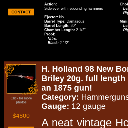
Action:
Chok
Sidelever with rebounding hammers
Lef
CONTACT
Ri
Ejector:
No
Barrel Type:
Damascus
Mini
Barrel Length:
30"
Lef
Chamber Length:
2 1/2"
Ri
Proof:
Nitro:
Black:
2 1/2"
H. Holland 98 New Bon
Briley 20g. full lengt
an 1875 gun!
Category:
Hammergun
Click for more
photos
Gauge:
12 gauge
$4800
A neat vintage H