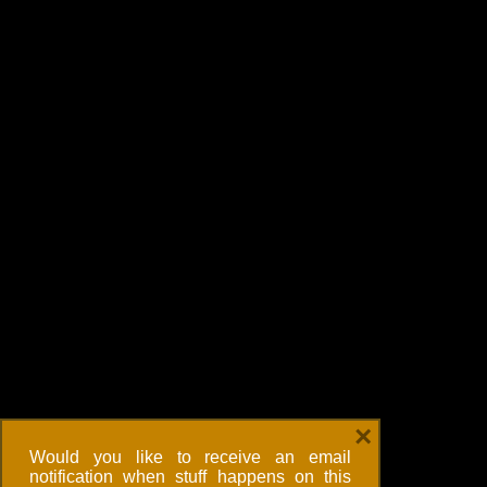
×
Would you like to receive an email
notification when stuff happens on this