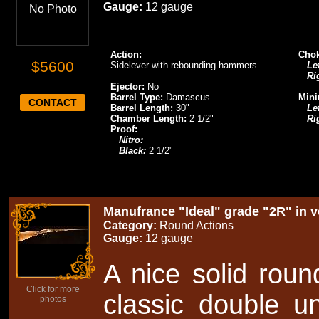
Gauge:
12 gauge
No Photo
Action:
Chok
$5600
Sidelever with rebounding hammers
Lef
Ri
Ejector:
No
Barrel Type:
Damascus
Mini
CONTACT
Barrel Length:
30"
Lef
Chamber Length:
2 1/2"
Ri
Proof:
Nitro:
Black:
2 1/2"
Manufrance "Ideal" grade "2R" in ve
Category:
Round Actions
Gauge:
12 gauge
A nice solid roun
Click for more
classic double un
photos