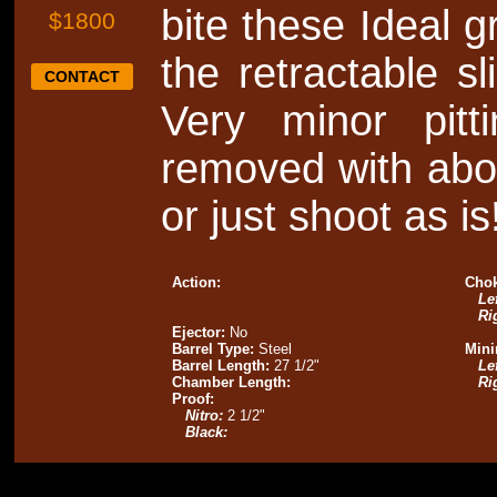
bite these Ideal 
$1800
the retractable s
CONTACT
Very minor pit
removed with abou
or just shoot as is
Action:
Chok
Lef
Ri
Ejector:
No
Barrel Type:
Steel
Mini
Barrel Length:
27 1/2"
Lef
Chamber Length:
Ri
Proof:
Nitro:
2 1/2"
Black: