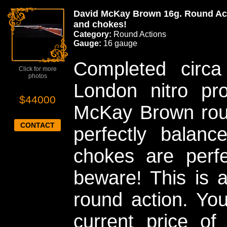
David McKay Brown 16g. Round Acti
and chokes!
Category:
Round Actions
Gauge:
16 gauge
Completed circ
Click for more
photos
London nitro pro
$44000
McKay Brown roun
CONTACT
perfectly balanc
chokes are perfe
beware! This is a
round action. Yo
current price o