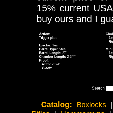
15% current USA 
buy ours and I gu
Action:
Chok
Trigger plate
Lef
Ri
Ejector:
Yes
Barrel Type:
Steel
Mini
Barrel Length:
27"
Lef
Chamber Length:
2 3/4"
Ri
Proof:
Nitro:
2 3/4"
Black:
Search
Catalog:
Boxlocks
|