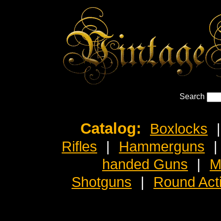
Search
Catalog:
Boxlocks
|
Rifles
|
Hammerguns
|
handed Guns
|
M
Shotguns
|
Round Act