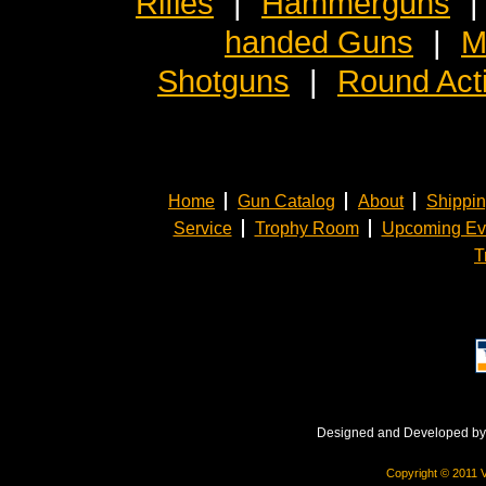
Rifles
|
Hammerguns
|
handed Guns
|
M
Shotguns
|
Round Act
Home
Gun Catalog
About
Shippi
Service
Trophy Room
Upcoming Ev
T
Designed and Developed b
Copyright © 2011 V