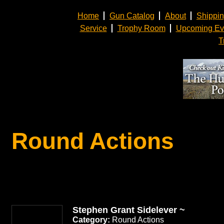
Home
Gun Catalog
About
Shippi
Service
Trophy Room
Upcoming Ev
T
Round Actions
Stephen Grant Sidelever ~
Category:
Round Actions