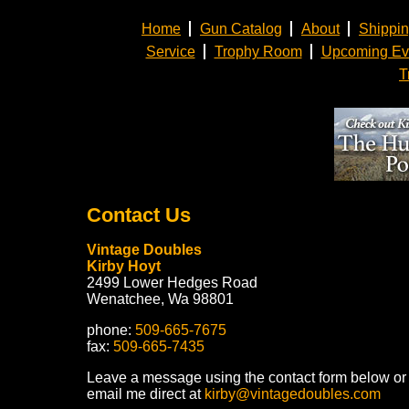
Home
Gun Catalog
About
Shippi
Service
Trophy Room
Upcoming Ev
T
Contact Us
Vintage Doubles
Kirby Hoyt
2499 Lower Hedges Road
Wenatchee, Wa 98801
phone:
509-665-7675
fax:
509-665-7435
Leave a message using the contact form below or
email me direct at
kirby@vintagedoubles.com