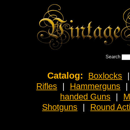
Search
Catalog:
Boxlocks
|
Rifles
|
Hammerguns
|
handed Guns
|
M
Shotguns
|
Round Act