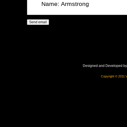
Designed and Developed b
Copyright © 2011 V