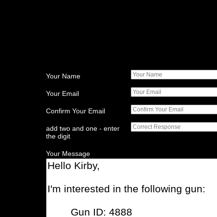
Your Name
Your Email
Confirm Your Email
add two and one - enter
the digit
Your Message