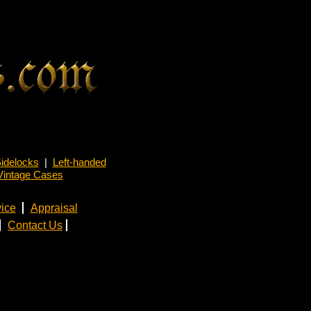
idelocks
|
Left-handed
Vintage Cases
ice
Appraisal
Contact Us