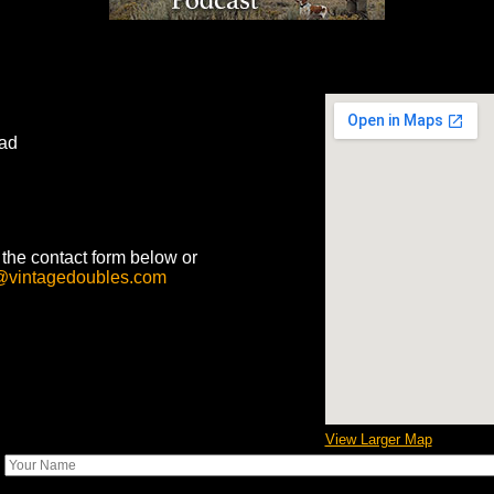
ad
he contact form below or
@vintagedoubles.com
View Larger Map