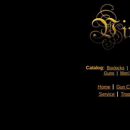
Catalog:
Boxlocks
|
Guns
|
Men's
Home
Gun C
Service
Tro