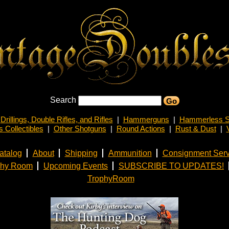
Search
Drillings, Double Rifles, and Rifles
|
Hammerguns
|
Hammerless S
 Collectibles
|
Other Shotguns
|
Round Actions
|
Rust & Dust
|
atalog
About
Shipping
Ammunition
Consignment Serv
phy Room
Upcoming Events
SUBSCRIBE TO UPDATES!
TrophyRoom