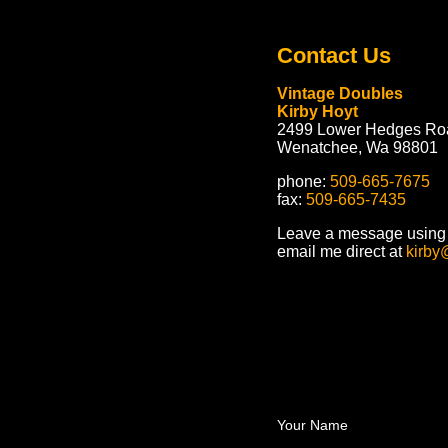
Contact Us
Vintage Doubles
Kirby Hoyt
2499 Lower Hedges Ro
Wenatchee, Wa 98801
phone:
509-665-7675
fax:
509-665-7435
Leave a message using t
email me direct at
kirby
Your Name