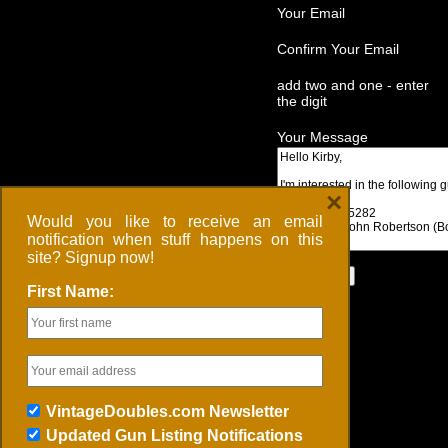
Your Email
Confirm Your Email
add two and one - enter
the digit
Your Message
×
Would you like to receive an email
notification when stuff happens on this
site? Signup now!
First Name:
VintageDoubles.com Newsletter
Updated Gun Listing Notifications