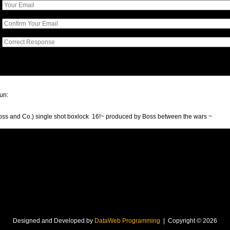
Designed and Developed by
DataWeb Programming
| Copyright © 2026