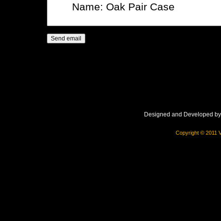
Designed and Developed b
Copyright © 2011 V