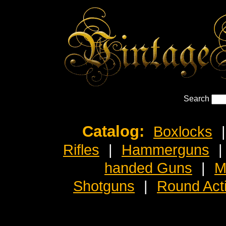
Search
Catalog:
Boxlocks
|
Rifles
|
Hammerguns
|
handed Guns
|
M
Shotguns
|
Round Act