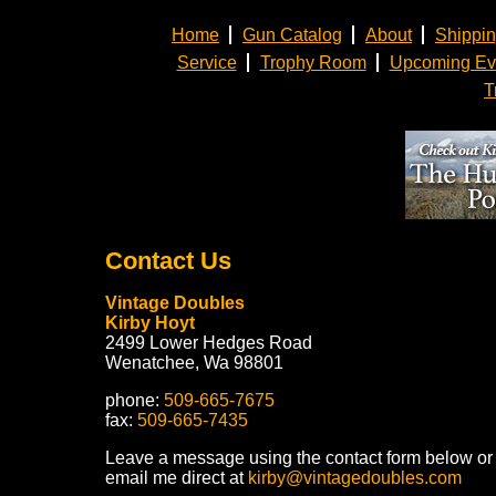
Home
Gun Catalog
About
Shippi
Service
Trophy Room
Upcoming Ev
T
Contact Us
Vintage Doubles
Kirby Hoyt
2499 Lower Hedges Road
Wenatchee, Wa 98801
phone:
509-665-7675
fax:
509-665-7435
Leave a message using the contact form below or
email me direct at
kirby@vintagedoubles.com