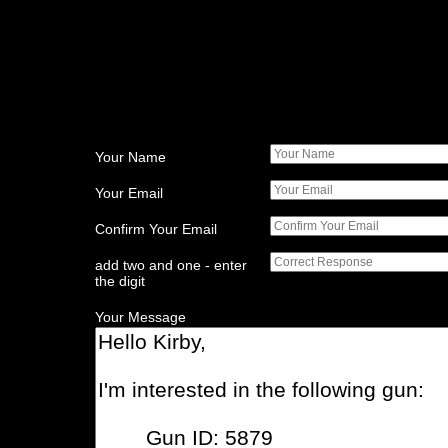
Your Name
Your Email
Confirm Your Email
add two and one - enter
the digit
Your Message